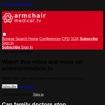
Skip to main content
Browse
Search
Home
Conferences
CPD
SOA
Subscribe
Sign in
Subscribe
Sign In
Live stream preview
Watch this video and more on
armchairmedical.tv
Watch this video and more on armchairmedical.tv
Subscribe
Learn more
Already subscribed?
Sign in
Can family doctors stop