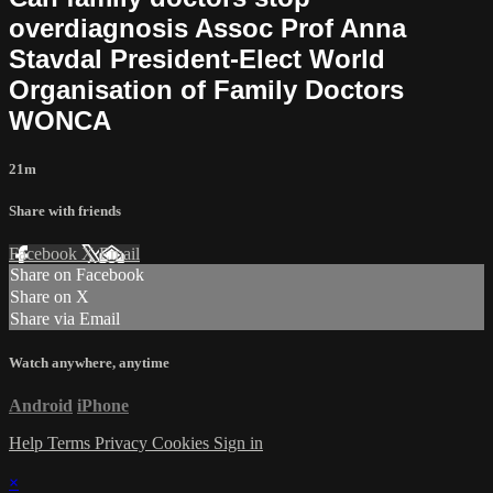
overdiagnosis Assoc Prof Anna
Stavdal President-Elect World
Organisation of Family Doctors
WONCA
21m
Share with friends
Facebook
X
Email
Share on Facebook
Share on X
Share via Email
Watch anywhere, anytime
Android
iPhone
Help
Terms
Privacy
Cookies
Sign in
×