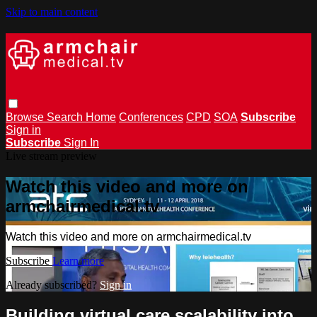
Skip to main content
Browse
Search
Home
Conferences
CPD
SOA
Subscribe
Sign in
Subscribe
Sign In
Live stream preview
Watch this video and more on
armchairmedical.tv
Watch this video and more on armchairmedical.tv
Subscribe
Learn more
Already subscribed?
Sign in
Building virtual care scalability into