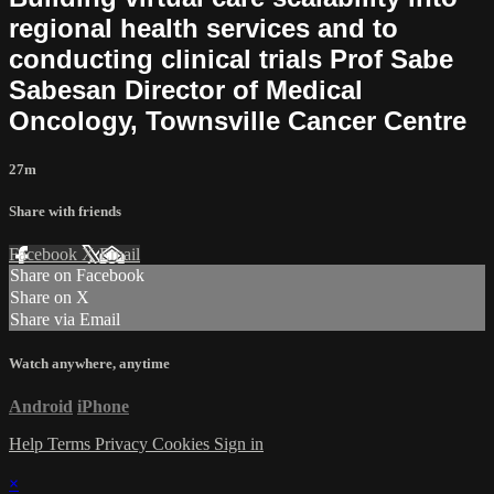
regional health services and to
conducting clinical trials Prof Sabe
Sabesan Director of Medical
Oncology, Townsville Cancer Centre
27m
Share with friends
Facebook
X
Email
Share on Facebook
Share on X
Share via Email
Watch anywhere, anytime
Android
iPhone
Help
Terms
Privacy
Cookies
Sign in
×