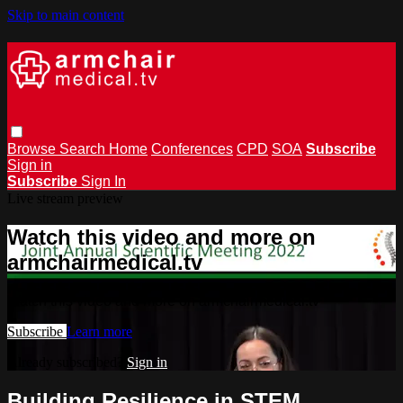
Skip to main content
Browse
Search
Home
Conferences
CPD
SOA
Subscribe
Sign in
Subscribe
Sign In
Live stream preview
Watch this video and more on
armchairmedical.tv
Watch this video and more on armchairmedical.tv
Subscribe
Learn more
Already subscribed?
Sign in
Building Resilience in STEM