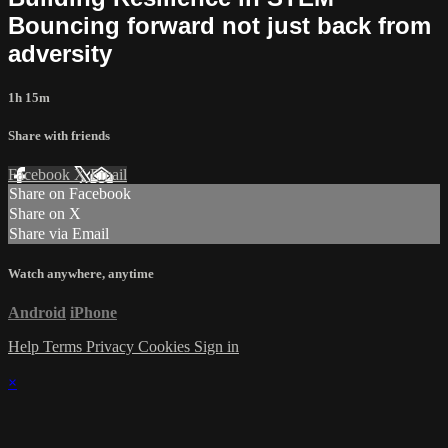
Bouncing forward not just back from
adversity
1h 15m
Share with friends
Facebook
X
Email
Share on Facebook
Share on X
Share via Email
Watch anywhere, anytime
Android
iPhone
Help
Terms
Privacy
Cookies
Sign in
×