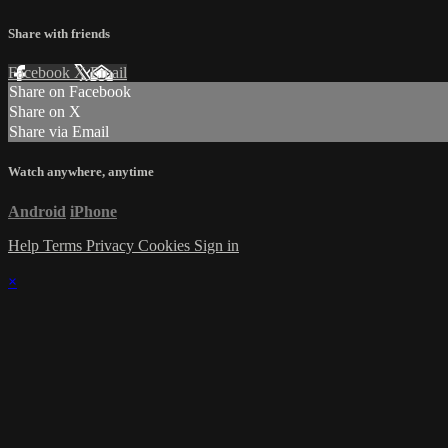
Share with friends
Facebook
X
Email
Share on Facebook
Share on X
Share via Email
Watch anywhere, anytime
Android
iPhone
Help
Terms
Privacy
Cookies
Sign in
×