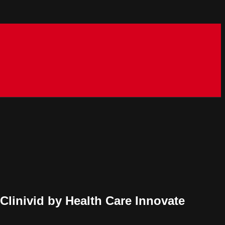
 Clinivid by Health Care Innovate