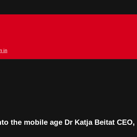
n in
nto the mobile age Dr Katja Beitat CEO,