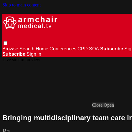
Skip to main content
Browse
Search
Home
Conferences
CPD
SOA
Subscribe
Sig
Subscribe
Sign In
Live stream preview
Close
Open
Bringing multidisciplinary team care i
13m