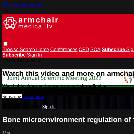
Skip to main content
Browse
Search
Home
Conferences
CPD
SOA
Subscribe
Sig
Subscribe
Sign In
Live stream preview
Watch this video and more on armchai
Watch this video and more on armchairmedical.tv
Subscribe
Learn more
Already subscribed?
Sign in
Bone microenvironment regulation of
28m