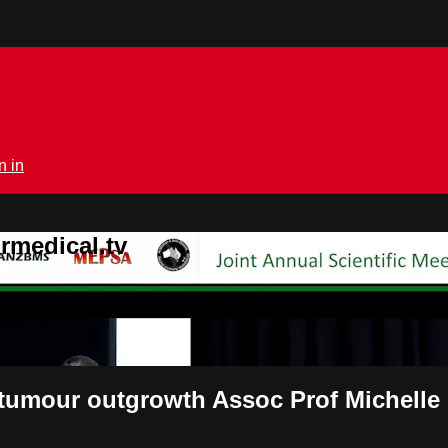
n in
rmedical.tv
 tumour outgrowth Assoc Prof Michell