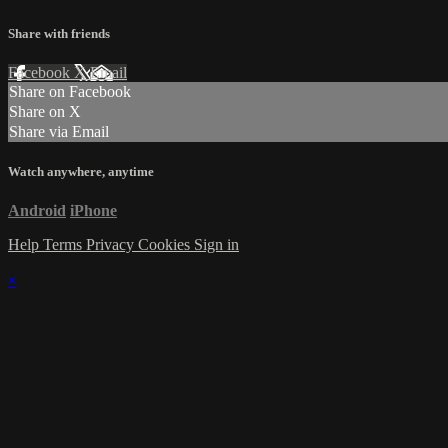
Share with friends
Facebook
X
Email
Share on Facebook
Share on X
Share via Email
Watch anywhere, anytime
Android
iPhone
Help
Terms
Privacy
Cookies
Sign in
×