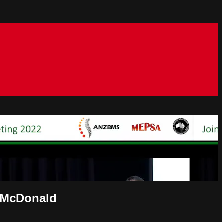
e McDonald