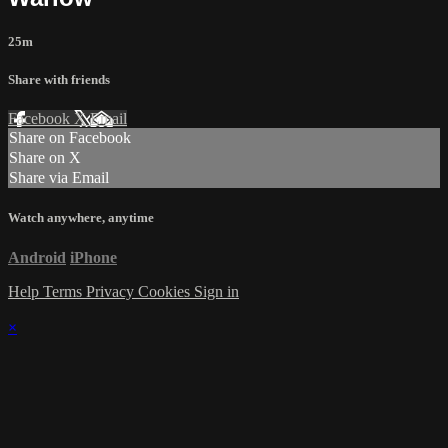
25m
Share with friends
Facebook
X
Email
Share on Facebook
Share on X
Share via Email
Watch anywhere, anytime
Android
iPhone
Help
Terms
Privacy
Cookies
Sign in
×