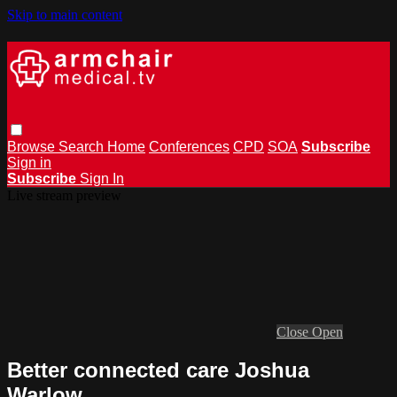
Skip to main content
Browse
Search
Home
Conferences
CPD
SOA
Subscribe
Sign in
Subscribe
Sign In
Live stream preview
Close
Open
Better connected care Joshua
Warlow