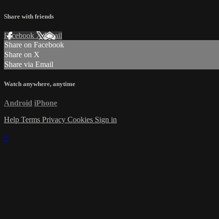
Share with friends
Facebook
X
Email
Share on Facebook
Share on X
Share via Email
Watch anywhere, anytime
Android
iPhone
Help
Terms
Privacy
Cookies
Sign in
×