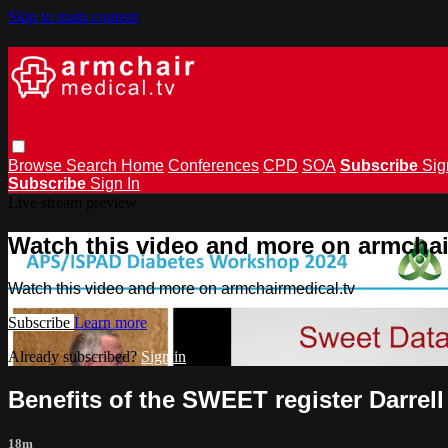
Skip to main content
Browse
Search
Home
Conferences
CPD
SOA
Subscribe
Sig
Subscribe
Sign In
Live stream preview
Watch this video and more on armchai
Watch this video and more on armchairmedical.tv
Subscribe
Learn more
Already subscribed?
Sign in
Benefits of the SWEET register Darrell
18m