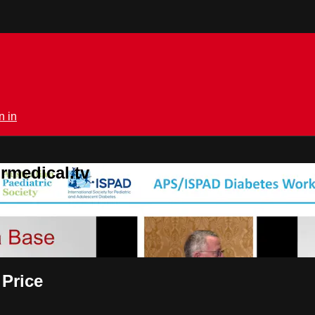
n in
rmedical.tv
 Price