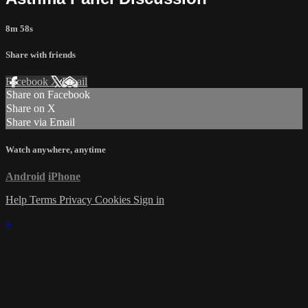
8m 58s
Share with friends
Facebook
X
Email
Share on Facebook
Share on X
Share via Email
Watch anywhere, anytime
Android
iPhone
Help
Terms
Privacy
Cookies
Sign in
×