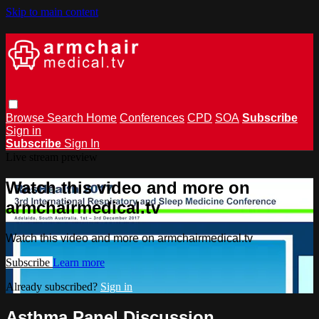
Skip to main content
Browse
Search
Home
Conferences
CPD
SOA
Subscribe
Sign in
Subscribe
Sign In
Live stream preview
Watch this video and more on
armchairmedical.tv
Watch this video and more on armchairmedical.tv
Subscribe
Learn more
Already subscribed?
Sign in
Asthma Panel Discussion