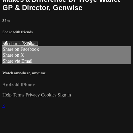
GP & Director, Genwise
32m
Share with friends
Facebook
X
Email
Share on Facebook
Share on X
Share via Email
Watch anywhere, anytime
Android
iPhone
Help
Terms
Privacy
Cookies
Sign in
×