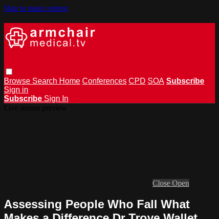
Skip to main content
Browse
Search
Home
Conferences
CPD
SOA
Subscribe
Sign in
Subscribe
Sign In
Live stream preview
Close
Open
Assessing People Who Fall What
Makes a Difference Dr Troye Wallet