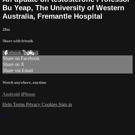
Bu Yeap, The University of Western
Australia, Fremantle Hospital
28m
Share with friends
Facebook
X
Email
Share on Facebook
Share on X
Share via Email
Watch anywhere, anytime
Android
iPhone
Help
Terms
Privacy
Cookies
Sign in
×