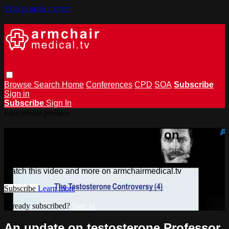
Skip to main content
Browse
Search
Home
Conferences
CPD
SOA
Subscribe
Sign in
Subscribe
Sign In
Live stream preview
Watch this video and more on
armchairmedical.tv
Watch this video and more on armchairmedical.tv
Subscribe
Learn more
Already subscribed?
Sign in
An update on testosterone Professor