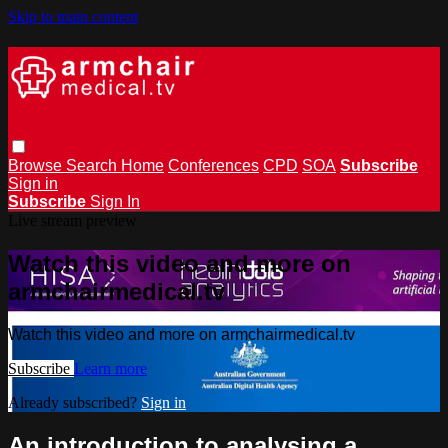
Skip to main content
Browse
Search
Home
Conferences
CPD
SOA
Subscribe
Sign in
Subscribe
Sign In
Live stream preview
Watch this video and more on
armchairmedical.tv
Watch this video and more on armchairmedical.tv
Subscribe
Learn more
Already subscribed?
Sign in
An introduction to analysing a