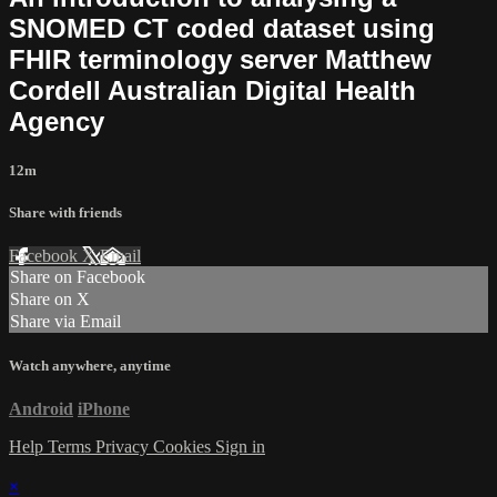
SNOMED CT coded dataset using
FHIR terminology server Matthew
Cordell Australian Digital Health
Agency
12m
Share with friends
Facebook
X
Email
Share on Facebook
Share on X
Share via Email
Watch anywhere, anytime
Android
iPhone
Help
Terms
Privacy
Cookies
Sign in
×