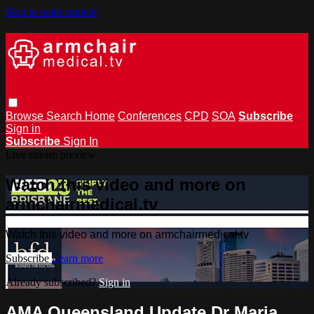
Skip to main content
Browse
Search
Home
Conferences
CPD
SOA
Subscribe
Sign in
Subscribe
Sign In
Live stream preview
Watch this video and more on
armchairmedical.tv
Watch this video and more on armchairmedical.tv
Subscribe
Learn more
Already subscribed?
Sign in
AMA Queensland Update Dr Maria