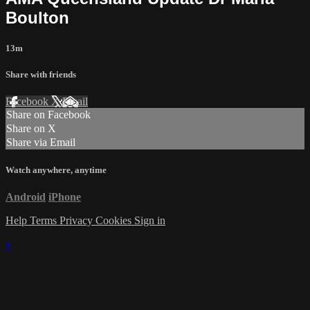
Boulton
13m
Share with friends
Facebook
X
Email
Share on Facebook
Share on X
Share via Email
Watch anywhere, anytime
Android
iPhone
Help
Terms
Privacy
Cookies
Sign in
×