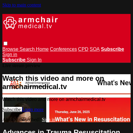
Skip to main content
Browse
Search
Home
Conferences
CPD
SOA
Subscribe
Sign in
Subscribe
Sign In
Live stream preview
Watch this video and more on
armchairmedical.tv
Watch this video and more on armchairmedical.tv
Subscribe
Learn more
Already subscribed?
Sign in
Advances in Trauma Resuscitation