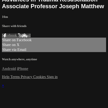
Associate Professor Joseph Matthew
16m
Share with friends
Facebook
X
Email
Share on Facebook
Share on X
Share via Email
Watch anywhere, anytime
Android
iPhone
Help
Terms
Privacy
Cookies
Sign in
×