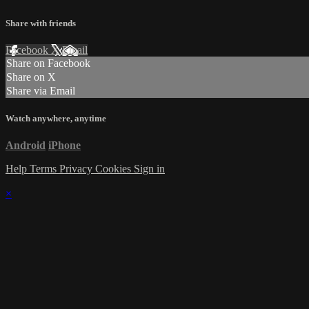
Share with friends
Facebook
X
Email
Share on Facebook
Share on X
Share via Email
Watch anywhere, anytime
Android
iPhone
Help
Terms
Privacy
Cookies
Sign in
×