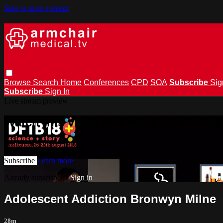
Skip to main content
Browse
Search
Home
Conferences
CPD
SOA
Subscribe
Sig
Subscribe
Sign In
Live stream preview
Watch this video and more on armchai
Watch this video and more on armchairmedical.tv
Subscribe
Learn more
Already subscribed?
Sign in
Adolescent Addiction Bronwyn Milne
28m