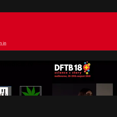
n in
rmedical.tv