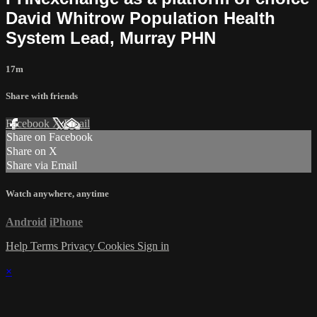
David Whitrow Population Health
System Lead, Murray PHN
17m
Share with friends
Facebook
X
Email
Share on Facebook
Share on X
Share via Email
Watch anywhere, anytime
Android
iPhone
Help
Terms
Privacy
Cookies
Sign in
×