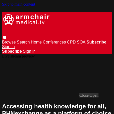
Skip to main content
Browse
Search
Home
Conferences
CPD
SOA
Subscribe
Sign in
Subscribe
Sign In
Live stream preview
Close
Open
Accessing health knowledge for all,
PHNexchange as a platform of choice