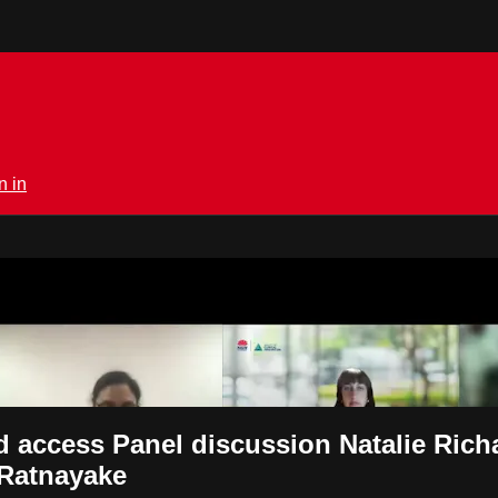
n in
rmedical.tv
d access Panel discussion Natalie Rich
 Ratnayake