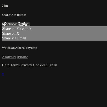
26m
Share with friends
Facebook
X
Email
Share on Facebook
Share on X
Share via Email
Watch anywhere, anytime
Android
iPhone
Help
Terms
Privacy
Cookies
Sign in
×