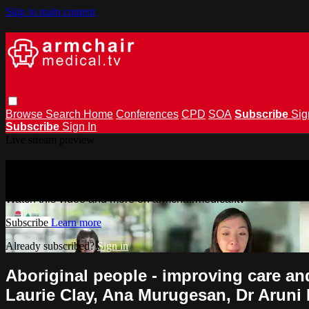
Skip to main content
Browse
Search
Home
Conferences
CPD
SOA
Subscribe
Sig
Subscribe
Sign In
Live stream preview
Watch this video and more on armchai
Watch this video and more on armchairmedical.tv
Subscribe
Learn more
Already subscribed?
Sign in
Aboriginal people - improving care an
Laurie Clay, Ana Murugesan, Dr Aruni