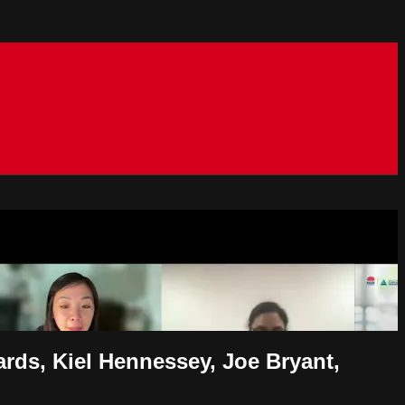
ards, Kiel Hennessey, Joe Bryant,