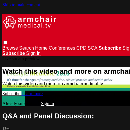
Skip to main content
Browse
Search
Home
Conferences
CPD
SOA
Subscribe
Sig
Subscribe
Sign In
Live stream preview
Watch this video and more on armchai
Watch this video and more on armchairmedical.tv
Subscribe
Learn more
Already subscribed?
Sign in
Q&A and Panel Discussion:
12m