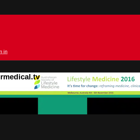
n in
rmedical.tv