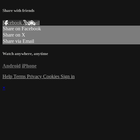
Share with friends
Facebook
X
Email
Share on Facebook
Share on X
Share via Email
Watch anywhere, anytime
Android
iPhone
Help
Terms
Privacy
Cookies
Sign in
×