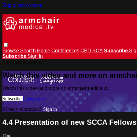
Skip to main content
Browse
Search
Home
Conferences
CPD
SOA
Subscribe
Sig
Subscribe
Sign In
Live stream preview
Watch this video and more on armchai
Watch this video and more on armchairmedical.tv
Subscribe
Learn more
Already subscribed?
Sign in
4.4 Presentation of new SCCA Fellows
20m