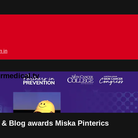
n in
rmedical.tv
 & Blog awards Miska Pinterics