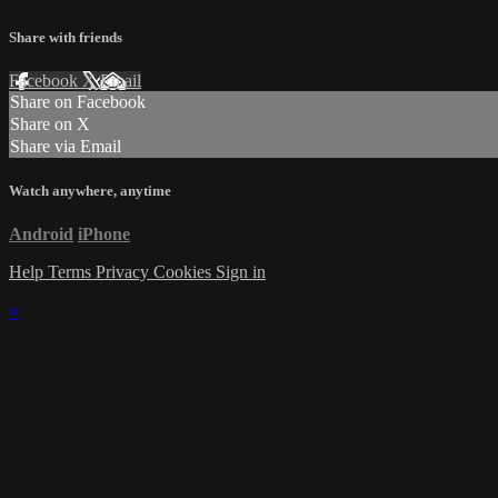
Share with friends
Facebook
X
Email
Share on Facebook
Share on X
Share via Email
Watch anywhere, anytime
Android
iPhone
Help
Terms
Privacy
Cookies
Sign in
×