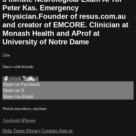
Peter Kas. Emergency
Physician.Founder of resus.com.au
and creator of EMCORE. Clinician at
Monash Health and AProf at
University of Notre Dame
22m
Share with friends
Facebook
X
Email
Share on Facebook
Share on X
Share via Email
Watch anywhere, anytime
Android
iPhone
Help
Terms
Privacy
Cookies
Sign in