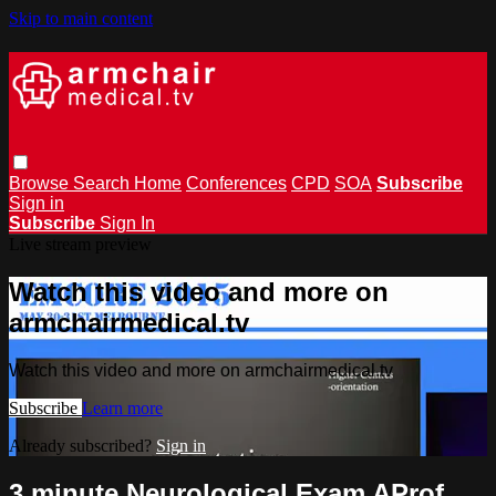
Skip to main content
Browse
Search
Home
Conferences
CPD
SOA
Subscribe
Sign in
Subscribe
Sign In
Live stream preview
Watch this video and more on
armchairmedical.tv
Watch this video and more on armchairmedical.tv
Subscribe
Learn more
Already subscribed?
Sign in
3 minute Neurological Exam AProf