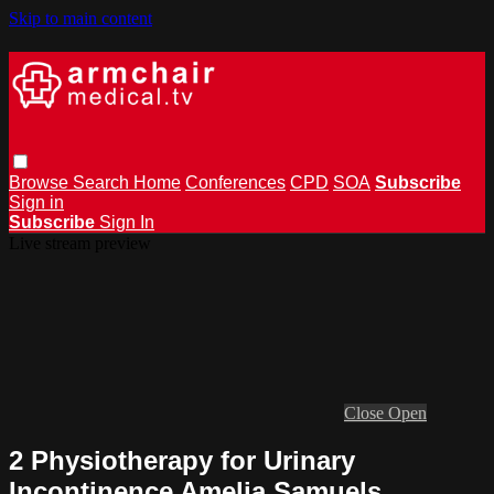
Skip to main content
Browse
Search
Home
Conferences
CPD
SOA
Subscribe
Sign in
Subscribe
Sign In
Live stream preview
Close
Open
2 Physiotherapy for Urinary
Incontinence Amelia Samuels