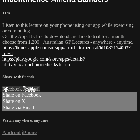
11m
Listen to this lecture on your phone using our app while exercising
or commuting
Get the App: It's free to download and free to trial for a month -
choose from 1,200+ Australian GP Lectures - anywhere - anytime.
https://itunes.apple.com/au/app/armchair-medical/id1087154093?
mt=8
https://play.google.com/store/apps/details?
id=tv.vhx.armchairmedical&hl=en
Share with friends
Facebook
X
Email
Share on Facebook
Share on X
Share via Email
Watch anywhere, anytime
Android
iPhone