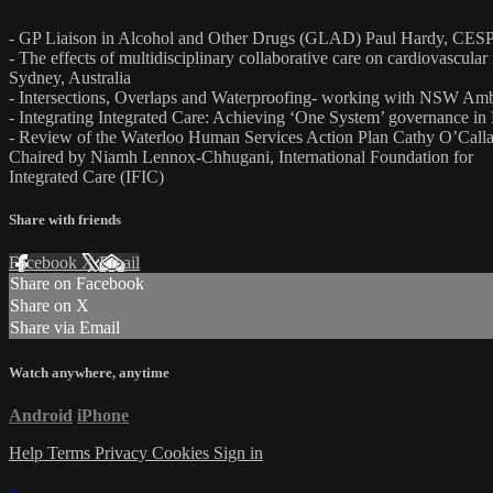
- GP Liaison in Alcohol and Other Drugs (GLAD) Paul Hardy, CESP
- The effects of multidisciplinary collaborative care on cardiovascula
Sydney, Australia
- Intersections, Overlaps and Waterproofing- working with NSW Ambul
- Integrating Integrated Care: Achieving ‘One System’ governance i
- Review of the Waterloo Human Services Action Plan Cathy O’Calla
Chaired by Niamh Lennox-Chhugani, International Foundation for
Integrated Care (IFIC)
Share with friends
Facebook
X
Email
Share on Facebook
Share on X
Share via Email
Watch anywhere, anytime
Android
iPhone
Help
Terms
Privacy
Cookies
Sign in
×