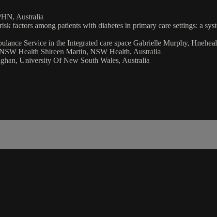
HN, Australia
r risk factors among patients with diabetes in primary care settings: a 
ance Service in the Integrated care space Gabrielle Murphy, Hnehealt
n NSW Health Shireen Martin, NSW Health, Australia
ghan, University Of New South Wales, Australia