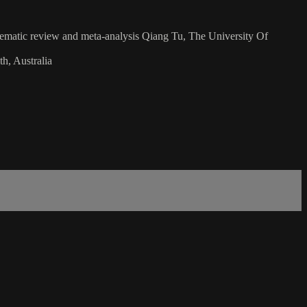
systematic review and meta-analysis Qiang Tu, The University Of
h, Australia