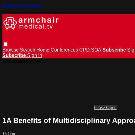
Skip to main content
Browse
Search
Home
Conferences
CPD
SOA
Subscribe
Sig
Subscribe
Sign In
Live stream preview
Close
Open
1A Benefits of Multidisciplinary Appr
1h 24m