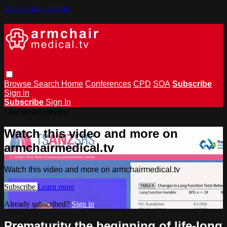
Skip to main content
Browse
Search
Home
Conferences
CPD
SOA
Subscribe
Sign in
Subscribe
Sign In
Live stream preview
Watch this video and more on
armchairmedical.tv
Watch this video and more on armchairmedical.tv
Subscribe
Learn more
Already subscribed?
Sign in
Prematurity the beginning of life-long