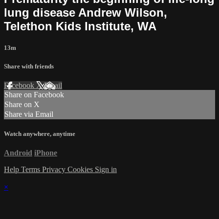
lung disease Andrew Wilson,
Telethon Kids Institute, WA
13m
Share with friends
Facebook
X
Email
Share on Facebook
Share on X
Share via Email
Watch anywhere, anytime
Android
iPhone
Help
Terms
Privacy
Cookies
Sign in
×