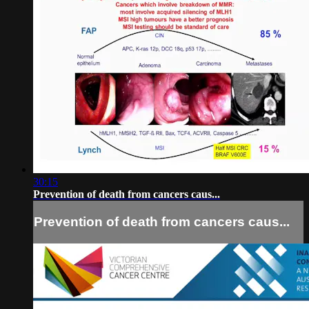
30:15
Prevention of death from cancers caus...
Prevention of death from cancers caus...