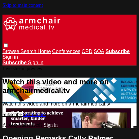
Skip to main content
Browse
Search
Home
Conferences
CPD
SOA
Subscribe
Sign in
Subscribe
Sign In
Live stream preview
Watch this video and more on
armchairmedical.tv
Watch this video and more on armchairmedical.tv
Subscribe
Learn more
Already subscribed?
Sign in
Opening Remarks Cally Palmer