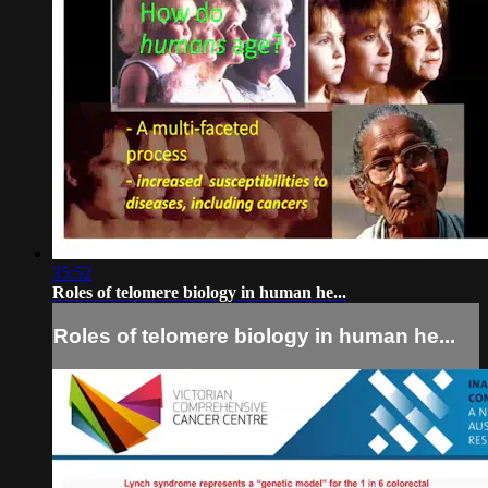
35:52
Roles of telomere biology in human he...
Roles of telomere biology in human he...