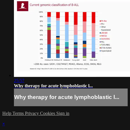
25:57
Why therapy for acute lymphoblastic l...
Why therapy for acute lymphoblastic l...
Help
Terms
Privacy
Cookies
Sign in
×