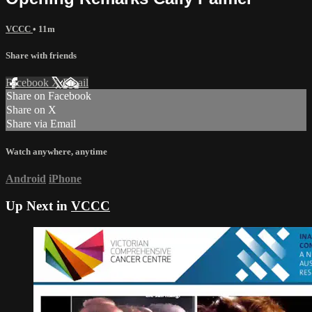
VCCC
• 11m
Share with friends
Facebook
X
Email
Share on Facebook
Share on X
Share via Email
Watch anywhere, anytime
Android
iPhone
Up Next in
VCCC