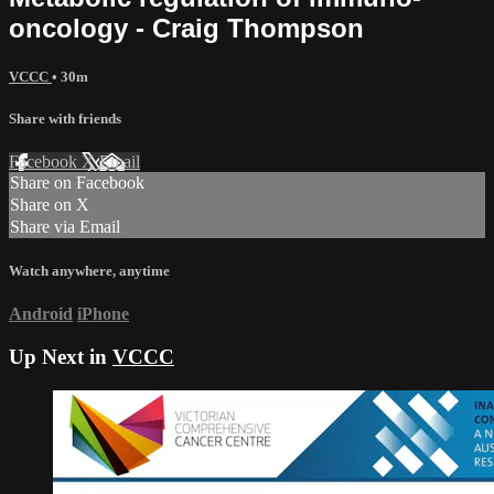
oncology - Craig Thompson
VCCC
• 30m
Share with friends
Facebook
X
Email
Share on Facebook
Share on X
Share via Email
Watch anywhere, anytime
Android
iPhone
Up Next in
VCCC