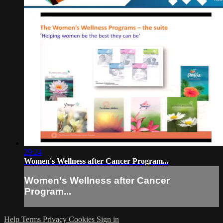
29:24
Women's Wellness after Cancer Program...
Women's Wellness after Cancer
Program...
Help
Terms
Privacy
Cookies
Sign in