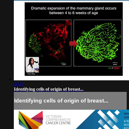
26:15
Identifying cells of origin of breast...
Identifying cells of origin of breast...