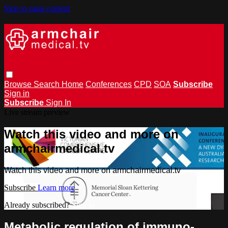
Skip to main content
Browse
Search
Home
Conferences
CPD
SOA
Subscribe
Sign in
Subscribe
Sign In
Live stream preview
Watch this video and more on
armchairmedical.tv
Watch this video and more on armchairmedical.tv
Subscribe
Learn more
Already subscribed?
Sign in
Metabolic regulation of immuno-