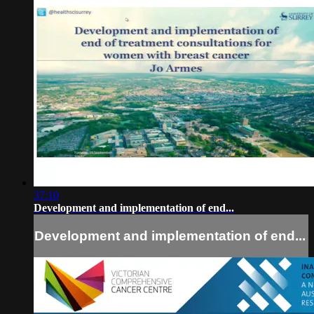
37:10
Development and implementation of end...
Development and implementation of end...