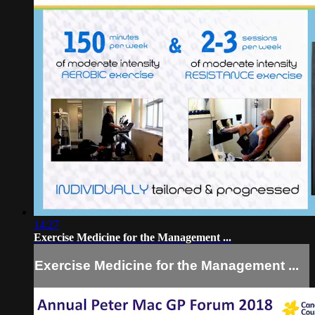
14:27
Exercise Medicine for the Management ...
Exercise Medicine for the Management ...