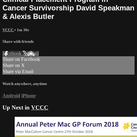
Cancer Survivorship David Speakman
& Alexis Butler
VCCC
• 1m 36s
Share with friends
Facebook
X
Email
Share on Facebook
Share on X
Share via Email
Watch anywhere, anytime
Android
iPhone
Up Next in
VCCC