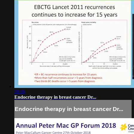
28:38
Endocrine therapy in breast cancer Dr...
Endocrine therapy in breast cancer Dr...