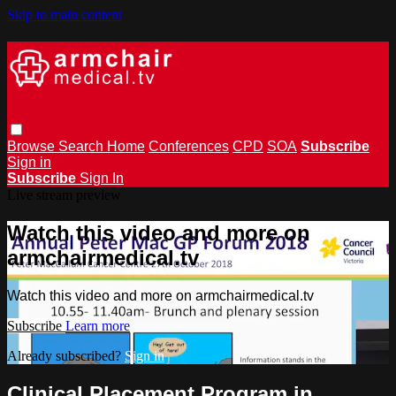
Skip to main content
Browse
Search
Home
Conferences
CPD
SOA
Subscribe
Sign in
Subscribe
Sign In
Live stream preview
Watch this video and more on
armchairmedical.tv
Watch this video and more on armchairmedical.tv
Subscribe
Learn more
Already subscribed?
Sign in
Clinical Placement Program in