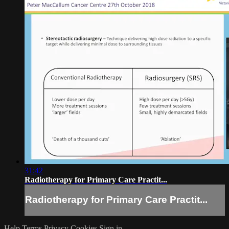
31:42
Radiotherapy for Primary Care Practit...
Radiotherapy for Primary Care Practit...
Help
Terms
Privacy
Cookies
Sign in