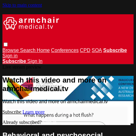
Skip to main content
Browse
Search
Home
Conferences
CPD
SOA
Subscribe
Sign in
Subscribe
Sign In
Live stream preview
Watch this video and more on
armchairmedical.tv
Watch this video and more on armchairmedical.tv
Subscribe
Learn more
Already subscribed?
Sign in
Behavioral and psychosocial