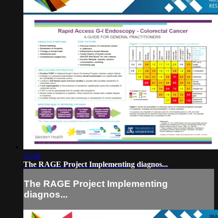
25:44
The RAGE Project Implementing diagnos...
The RAGE Project Implementing
diagnos...