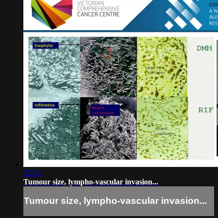
22:52
Tumour size, lympho-vascular invasion...
Tumour size, lympho-vascular invasion...