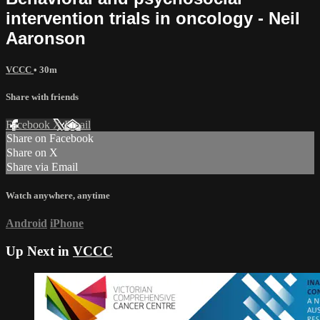
intervention trials in oncology - Neil
Aaronson
VCCC
• 30m
Share with friends
Facebook
X
Email
Share on Facebook
Share on X
Share via Email
Watch anywhere, anytime
Android
iPhone
Up Next in
VCCC