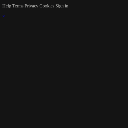
Help
Terms
Privacy
Cookies
Sign in
×