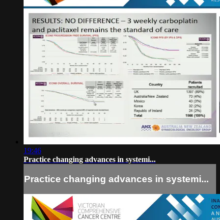
19:46
Practice changing advances in systemi...
Practice changing advances in systemi...