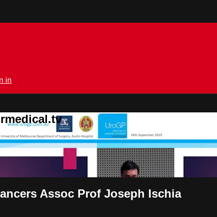
n in
rmedical.tv
cancers Assoc Prof Joseph Ischia