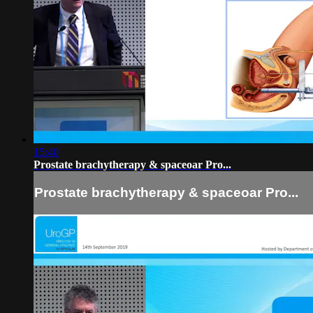
15:40
Prostate brachytherapy & spaceoar Pro...
Prostate brachytherapy & spaceoar Pro...