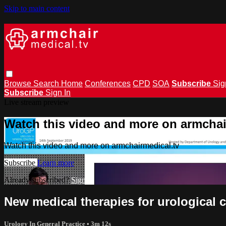
Skip to main content
Browse
Search
Home
Conferences
CPD
SOA
Subscribe
Sig
Subscribe
Sign In
Live stream preview
Watch this video and more on armchai
Watch this video and more on armchairmedical.tv
Subscribe
Learn more
Already subscribed?
Sign in
New medical therapies for urological 
Urology In General Practice
• 3m 12s