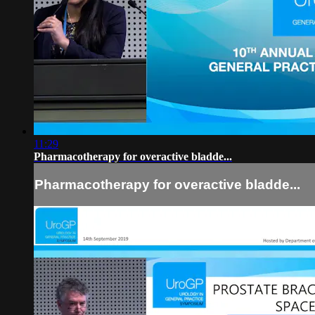
11:29
Pharmacotherapy for overactive bladde...
Pharmacotherapy for overactive bladde...