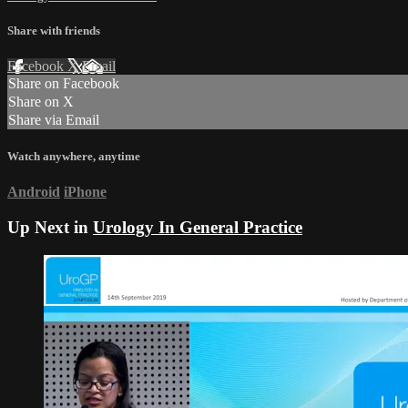
Share with friends
Facebook
X
Email
Share on Facebook
Share on X
Share via Email
Watch anywhere, anytime
Android
iPhone
Up Next in
Urology In General Practice