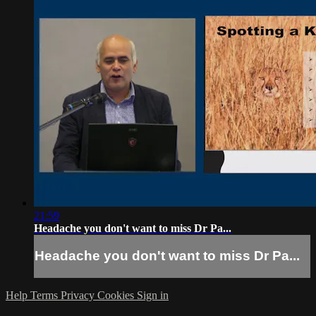
21:59
Headache you don't want to miss Dr Pa...
Headache you don't want to miss Dr Pa...
Help
Terms
Privacy
Cookies
Sign in