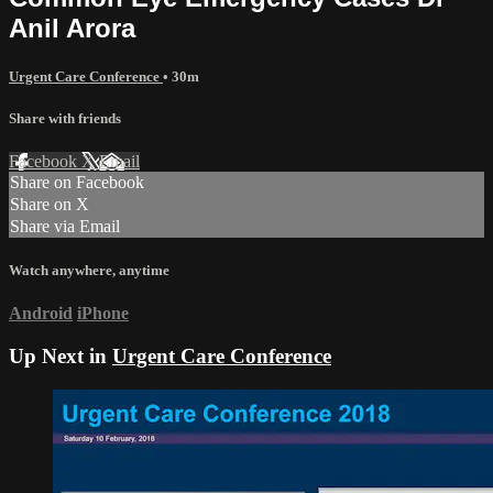
Anil Arora
Urgent Care Conference
• 30m
Share with friends
Facebook
X
Email
Share on Facebook
Share on X
Share via Email
Watch anywhere, anytime
Android
iPhone
Up Next in
Urgent Care Conference