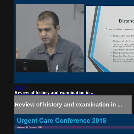
30:24
Review of history and examination in ...
Review of history and examination in ...