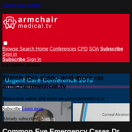
Skip to main content
Browse
Search
Home
Conferences
CPD
SOA
Subscribe
Sign in
Subscribe
Sign In
Live stream preview
Watch this video and more on
armchairmedical.tv
Watch this video and more on armchairmedical.tv
Subscribe
Learn more
Already subscribed?
Sign in
Common Eye Emergency Cases Dr