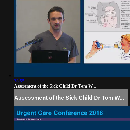
38:55
Assessment of the Sick Child Dr Tom W...
Assessment of the Sick Child Dr Tom W...