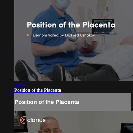
03:04
Position of the Placenta
Position of the Placenta