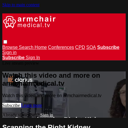
Skip to main content
Browse
Search
Home
Conferences
CPD
SOA
Subscribe
Sign in
Subscribe
Sign In
Live stream preview
Watch this video and more on
armchairmedical.tv
Watch this video and more on armchairmedical.tv
Subscribe
Learn more
Already subscribed?
Sign in
Scanning the Right Kidney