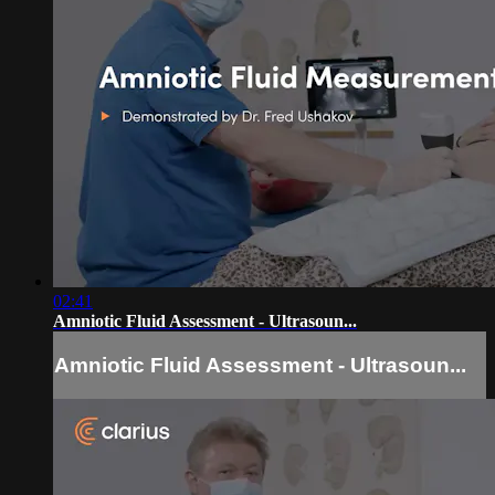
02:41
Amniotic Fluid Assessment - Ultrasoun...
Amniotic Fluid Assessment - Ultrasoun...