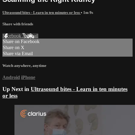
Ultrasound bites - Learn in ten minutes or less
• 1m 9s
Share with friends
Facebook
X
Email
Share on Facebook
Share on X
Share via Email
Watch anywhere, anytime
Android
iPhone
Up Next in
Ultrasound bites - Learn in ten minutes
or less