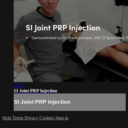
03:04
SI Joint PRP Injection
SI Joint PRP Injection
Help
Terms
Privacy
Cookies
Sign in