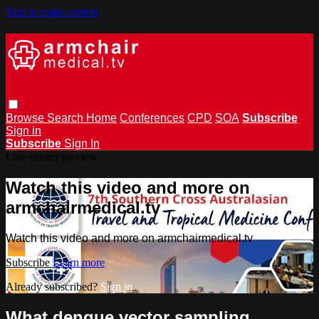
Skip to main content
Browse
Search
Home
Conferences
CPD
SOA
Subscribe
Sign in
Subscribe
Sign In
Live stream preview
Watch this video and more on
armchairmedical.tv
Watch this video and more on armchairmedical.tv
Subscribe
Learn more
Already subscribed?
Sign in
What dengue vector sampling