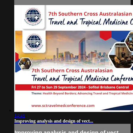
14:41
Improving analysis and design of vect...
Improving analysis and design of vect...