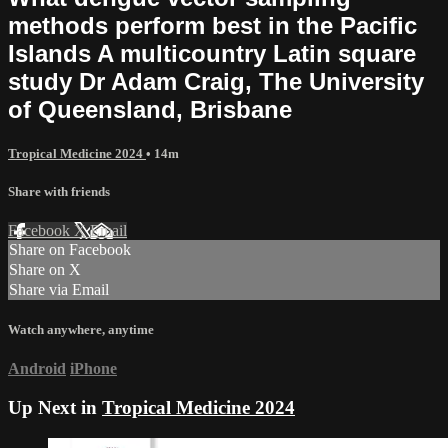
methods perform best in the Pacific
Islands A multicountry Latin square
study Dr Adam Craig, The University
of Queensland, Brisbane
Tropical Medicine 2024
• 14m
Share with friends
Facebook
X
Email
Share on Facebook
Share on X
Share via Email
Watch anywhere, anytime
Android
iPhone
Up Next in
Tropical Medicine 2024