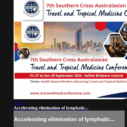
11:51
Accelerating elimination of lymphatic...
Accelerating elimination of lymphatic...