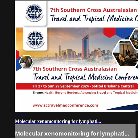
13:12
Molecular xenomonitoring for lymphati...
Molecular xenomonitoring for lymphati...