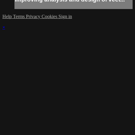
Help
Terms
Privacy
Cookies
Sign in
×