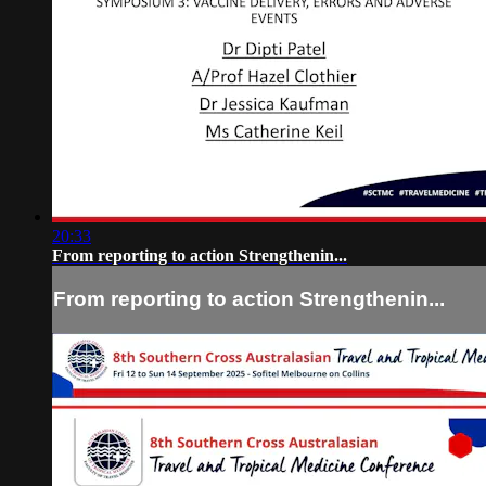
20:33
From reporting to action Strengthenin...
From reporting to action Strengthenin...