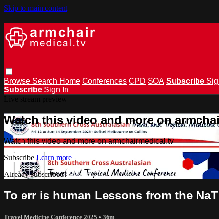
Skip to main content
Browse
Search
Home
Conferences
CPD
SOA
Subscribe
Sig
Subscribe
Sign In
Live stream preview
Watch this video and more on armchai
Watch this video and more on armchairmedical.tv
Subscribe
Learn more
Already subscribed?
Sign in
To err is human Lessons from the NaT
Travel Medicine Conference 2025
• 36m