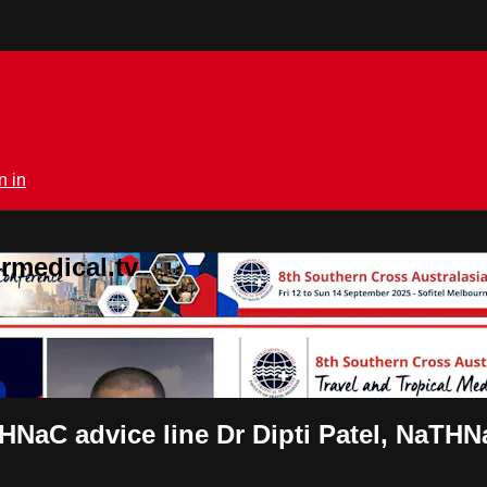
n in
rmedical.tv
HNaC advice line Dr Dipti Patel, NaTH