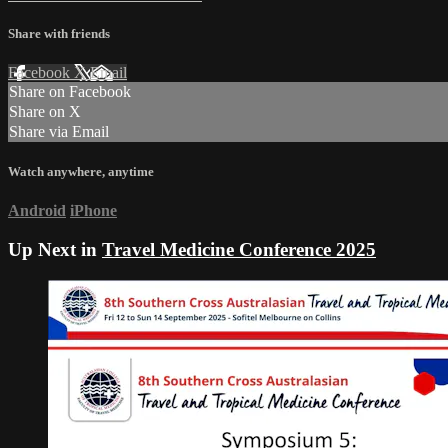
Share with friends
Facebook
X
Email
Share on Facebook
Share on X
Share via Email
Watch anywhere, anytime
Android
iPhone
Up Next in
Travel Medicine Conference 2025