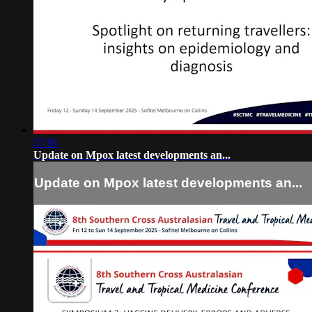
27:01
Update on Mpox latest developments an...
Update on Mpox latest developments an...