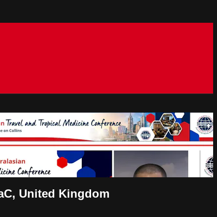
NaC, United Kingdom