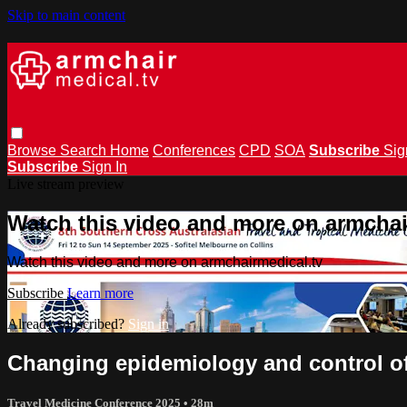
Skip to main content
Browse
Search
Home
Conferences
CPD
SOA
Subscribe
Sig
Subscribe
Sign In
Live stream preview
Watch this video and more on armchai
Watch this video and more on armchairmedical.tv
Subscribe
Learn more
Already subscribed?
Sign in
Changing epidemiology and control of
Travel Medicine Conference 2025
• 28m