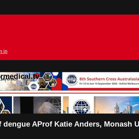
n in
rmedical.tv
 dengue AProf Katie Anders, Monash Uni