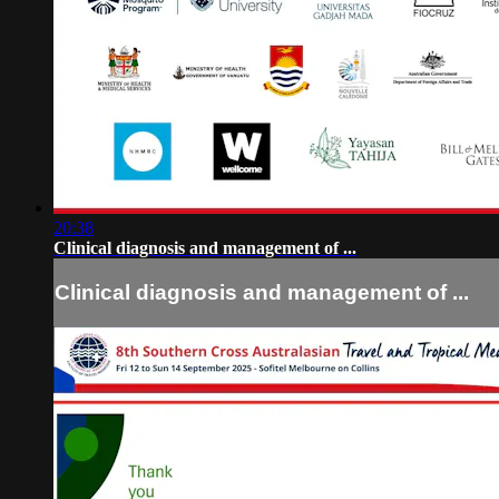
20:38
Clinical diagnosis and management of ...
Clinical diagnosis and management of ...