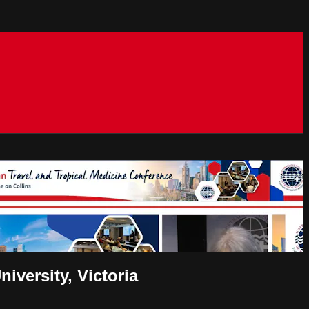
versity, Victoria