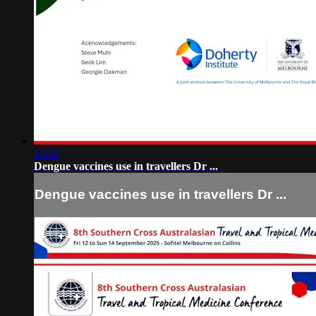
15:52
Dengue vaccines use in travellers Dr ...
Dengue vaccines use in travellers Dr ...