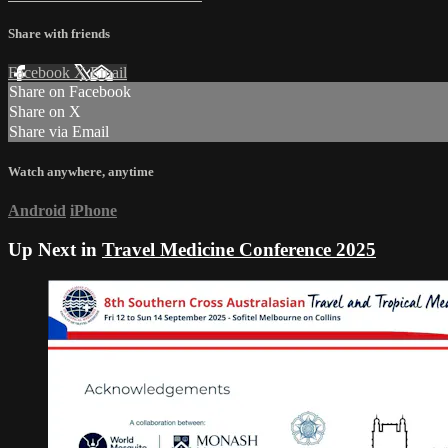
Share with friends
Facebook
X
Email
Share on Facebook
Share on X
Share via Email
Watch anywhere, anytime
Android
iPhone
Up Next in
Travel Medicine Conference 2025