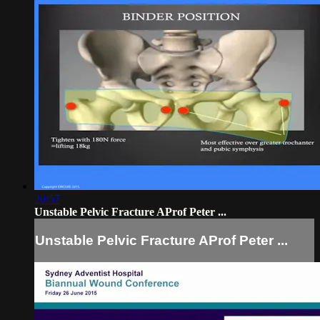
20:57
Unstable Pelvic Fracture AProf Peter ...
Unstable Pelvic Fracture AProf Peter ...