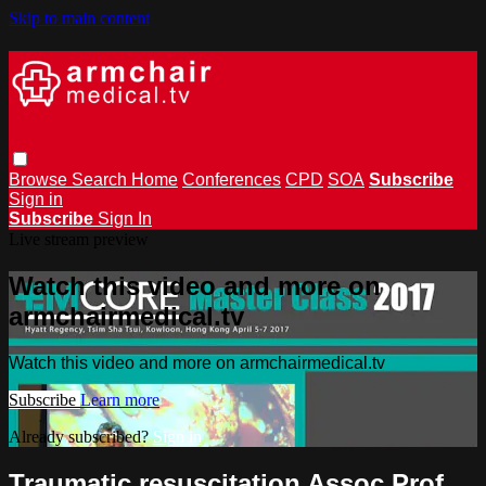
Skip to main content
Browse
Search
Home
Conferences
CPD
SOA
Subscribe
Sign in
Subscribe
Sign In
Live stream preview
Watch this video and more on
armchairmedical.tv
Watch this video and more on armchairmedical.tv
Subscribe
Learn more
Already subscribed?
Sign in
Traumatic resuscitation Assoc Prof