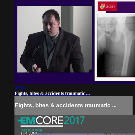
35:50
Fights, bites & accidents traumatic ...
Fights, bites & accidents traumatic ...