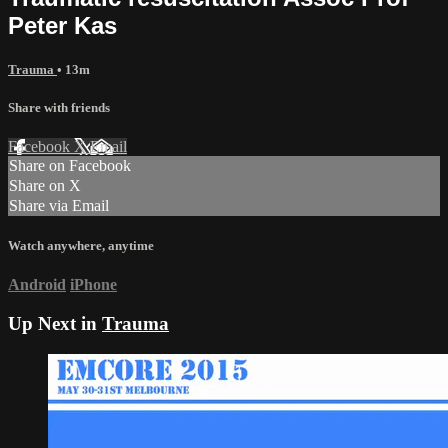
Peter Kas
Trauma
• 13m
Share with friends
Facebook
X
Email
Share on Facebook
Share on X
Share via Email
Watch anywhere, anytime
Android
iPhone
Up Next in
Trauma