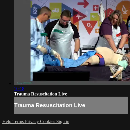
10:18
Trauma Resuscitation Live
Trauma Resuscitation Live
Help
Terms
Privacy
Cookies
Sign in