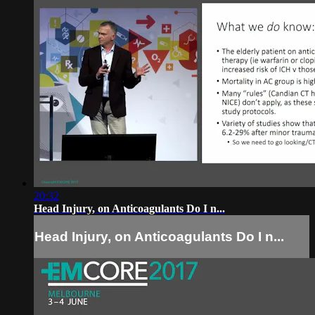
20:32
Head Injury, on Anticoagulants Do I n...
Head Injury, on Anticoagulants Do I n...