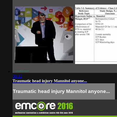
09:12
Traumatic head injury Mannitol anyone...
Traumatic head injury Mannitol anyone...