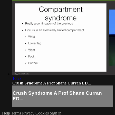
16:23
Crush Syndrome A Prof Shane Curran ED...
Crush Syndrome A Prof Shane Curran
ED...
Help
Terms
Privacy
Cookies
Sign in