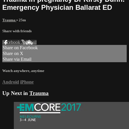
Emergency Physician Ballarat ED
Trauma
• 25m
Share with friends
Facebook
X
Email
Share on Facebook
Share on X
Share via Email
Watch anywhere, anytime
Android
iPhone
Up Next in
Trauma