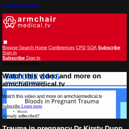
Skip to main content
Browse
Search
Home
Conferences
CPD
SOA
Subscribe
Sign in
Subscribe
Sign In
Live stream preview
Watch this video and more on
armchairmedical.tv
Watch this video and more on armchairmedical.tv
Subscribe
Learn more
Already subscribed?
Sign in
Trauma in pregnancy Dr Kirsty Dunn.