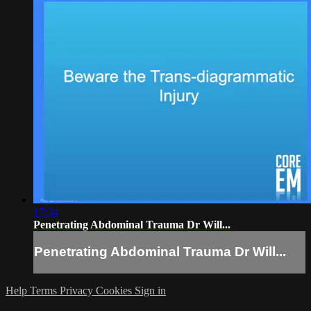
17:34
Penetrating Abdominal Trauma Dr Will...
Penetrating Abdominal Trauma Dr Will...
Help
Terms
Privacy
Cookies
Sign in