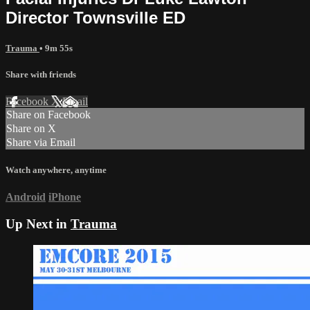
Director Townsville ED
Trauma
• 9m 55s
Share with friends
Facebook
X
Email
Share on Facebook
Share on X
Share via Email
Watch anywhere, anytime
Android
iPhone
Up Next in
Trauma