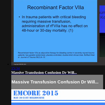
15:34
Massive Transfusion Confusion Dr Will...
Massive Transfusion Confusion Dr Will...