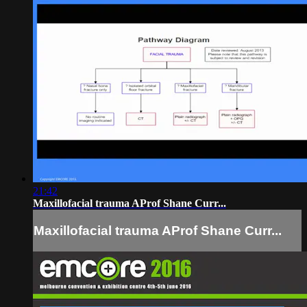
21:42
Maxillofacial trauma AProf Shane Curr...
Maxillofacial trauma AProf Shane Curr...