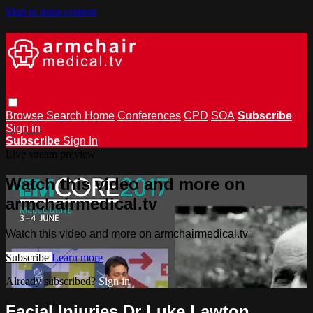
Skip to main content
Browse
Search
Home
Conferences
CPD
SOA
Subscribe
Sign in
Subscribe
Sign In
Live stream preview
Watch this video and more on
armchairmedical.tv
Watch this video and more on armchairmedical.tv
Subscribe
Learn more
Already subscribed?
Sign in
Facial Injuries Dr Luke Lawton