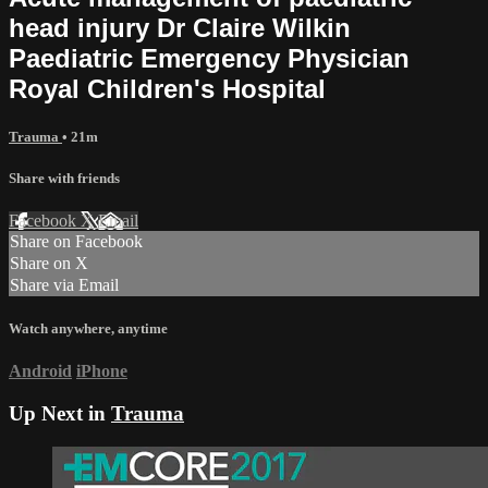
head injury Dr Claire Wilkin
Paediatric Emergency Physician
Royal Children's Hospital
Trauma
• 21m
Share with friends
Facebook
X
Email
Share on Facebook
Share on X
Share via Email
Watch anywhere, anytime
Android
iPhone
Up Next in
Trauma