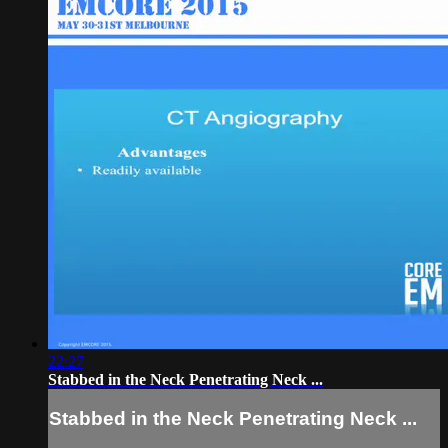
22:27
Stabbed in the Neck Penetrating Neck ...
Stabbed in the Neck Penetrating Neck ...