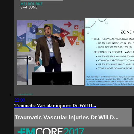
22:00
Traumatic Vascular injuries Dr Will D...
Traumatic Vascular injuries Dr Will D...