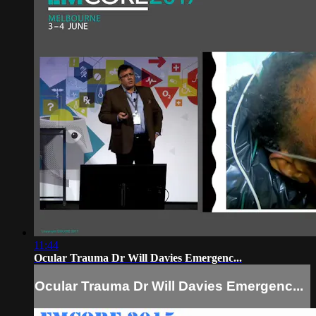
11:44
Ocular Trauma Dr Will Davies Emergenc...
Ocular Trauma Dr Will Davies Emergenc...