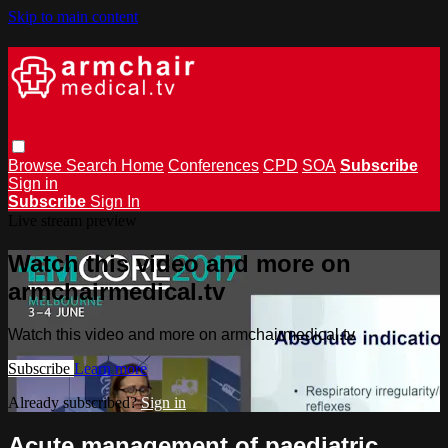
Skip to main content
Browse
Search
Home
Conferences
CPD
SOA
Subscribe
Sign in
Subscribe
Sign In
Live stream preview
Watch this video and more on
armchairmedical.tv
Watch this video and more on armchairmedical.tv
Subscribe
Learn more
Already subscribed?
Sign in
Acute management of paediatric