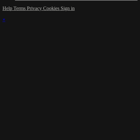
Help
Terms
Privacy
Cookies
Sign in
×