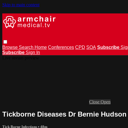
Skip to main content
Browse
Search
Home
Conferences
CPD
SOA
Subscribe
Sig
Subscribe
Sign In
Live stream preview
Close
Open
Tickborne Diseases Dr Bernie Hudson
Tick Borne Infections
• 48m