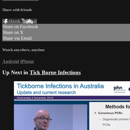
Share with friends
Facebook
X
Email
Share on Facebook
Share on X
Share via Email
Watch anywhere, anytime
Android
iPhone
Up Next in
Tick Borne Infections