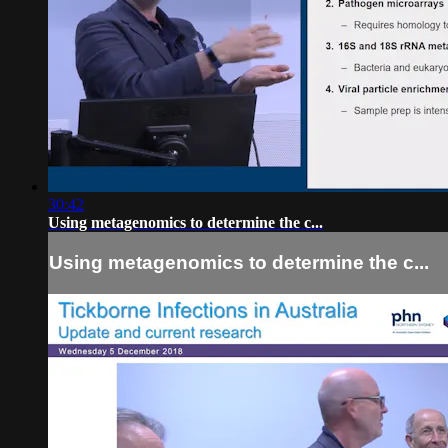
30:42
Using metagenomics to determine the c...
Using metagenomics to determine the c...