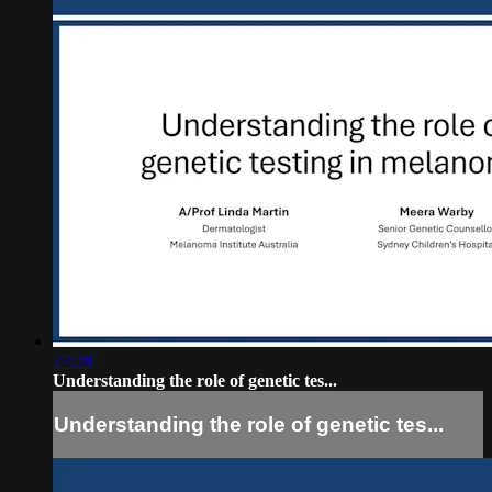
27:28
Understanding the role of genetic tes...
Understanding the role of genetic tes...