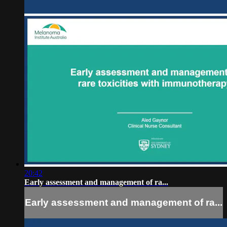
20:42
Early assessment and management of ra...
Early assessment and management of ra...