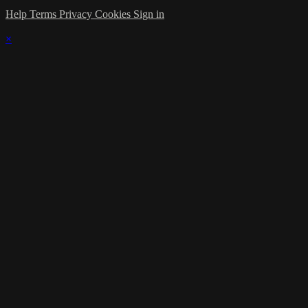
Help
Terms
Privacy
Cookies
Sign in
×