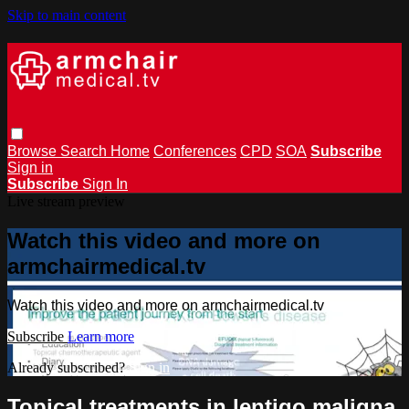
Skip to main content
Browse
Search
Home
Conferences
CPD
SOA
Subscribe
Sign in
Subscribe
Sign In
Live stream preview
Watch this video and more on
armchairmedical.tv
Watch this video and more on armchairmedical.tv
Subscribe
Learn more
Already subscribed?
Sign in
Topical treatments in lentigo maligna