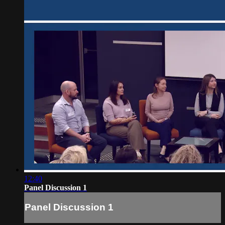
12:40
Panel Discussion 1
Panel Discussion 1