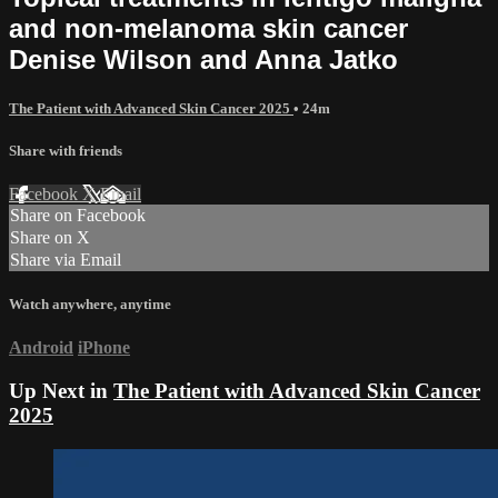
and non-melanoma skin cancer
Denise Wilson and Anna Jatko
The Patient with Advanced Skin Cancer 2025
• 24m
Share with friends
Facebook
X
Email
Share on Facebook
Share on X
Share via Email
Watch anywhere, anytime
Android
iPhone
Up Next in
The Patient with Advanced Skin Cancer
2025