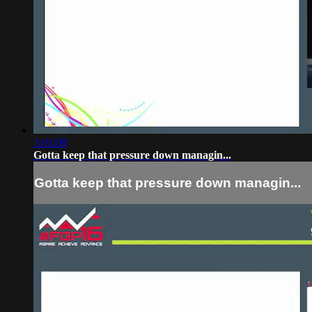
1:01:08
Gotta keep that pressure down managin...
Gotta keep that pressure down managin...