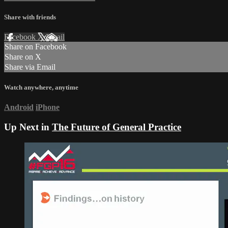
Share with friends
Facebook
X
Email
Share on Facebook
Share on X
Share via Email
Watch anywhere, anytime
Android
iPhone
Up Next in
The Future of General Practice