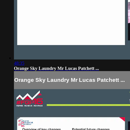
48:35
Orange Sky Laundry Mr Lucas Patchett ...
Orange Sky Laundry Mr Lucas Patchett ...