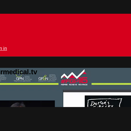
n in
rmedical.tv