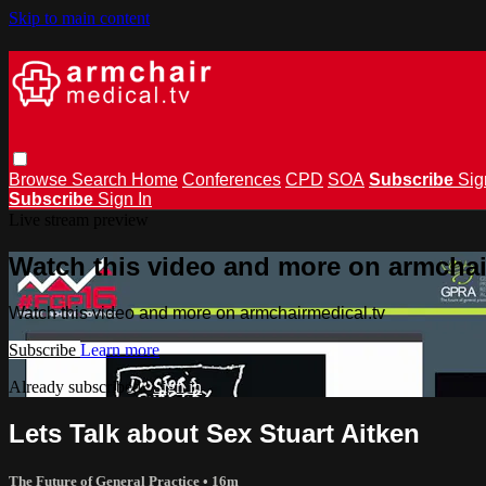
Skip to main content
Browse
Search
Home
Conferences
CPD
SOA
Subscribe
Sig
Subscribe
Sign In
Live stream preview
Watch this video and more on armchai
Watch this video and more on armchairmedical.tv
Subscribe
Learn more
Already subscribed?
Sign in
Lets Talk about Sex Stuart Aitken
The Future of General Practice
• 16m