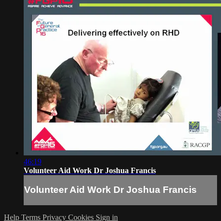
46:19
Volunteer Aid Work Dr Joshua Francis
Volunteer Aid Work Dr Joshua Francis
Help
Terms
Privacy
Cookies
Sign in