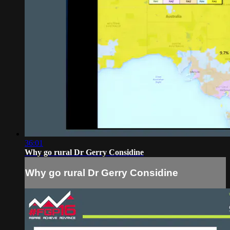
36:01
Why go rural Dr Gerry Considine
Why go rural Dr Gerry Considine