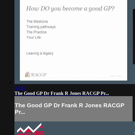
53:45
The Good GP Dr Frank R Jones RACGP Pr...
The Good GP Dr Frank R Jones RACGP
Pr...