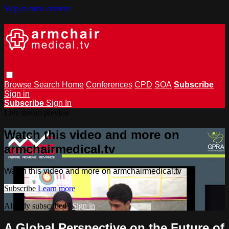
Skip to main content
Browse
Search
Home
Conferences
CPD
SOA
Subscribe
Sign in
Subscribe
Sign In
Live stream preview
Watch this video and more on
armchairmedical.tv
Watch this video and more on armchairmedical.tv
Subscribe
Learn more
Already subscribed?
Sign in
A Global Perspective on the Future of