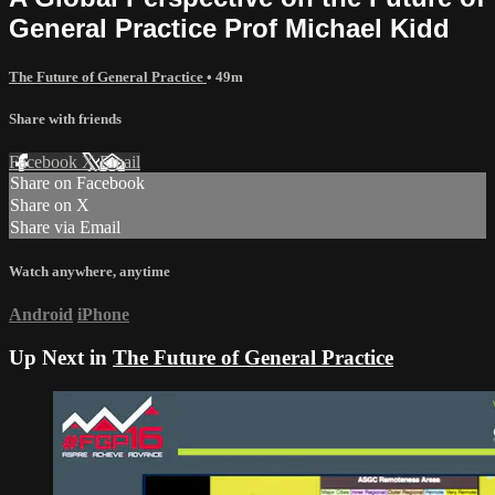
General Practice Prof Michael Kidd
The Future of General Practice
• 49m
Share with friends
Facebook
X
Email
Share on Facebook
Share on X
Share via Email
Watch anywhere, anytime
Android
iPhone
Up Next in
The Future of General Practice