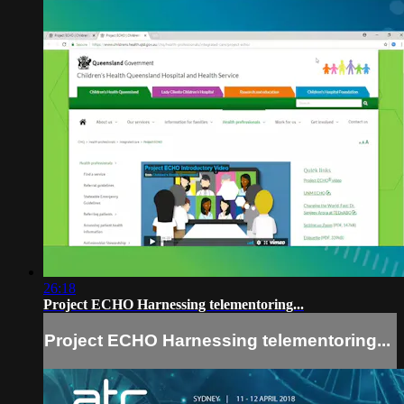
26:18
Project ECHO Harnessing telementoring...
Project ECHO Harnessing telementoring...