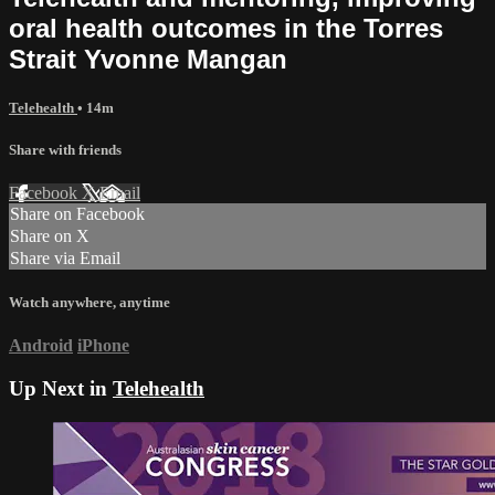
oral health outcomes in the Torres
Strait Yvonne Mangan
Telehealth
• 14m
Share with friends
Facebook
X
Email
Share on Facebook
Share on X
Share via Email
Watch anywhere, anytime
Android
iPhone
Up Next in
Telehealth