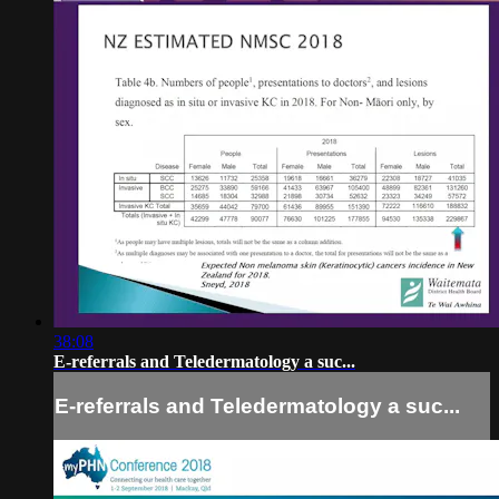
38:08
E-referrals and Teledermatology a suc...
E-referrals and Teledermatology a suc...