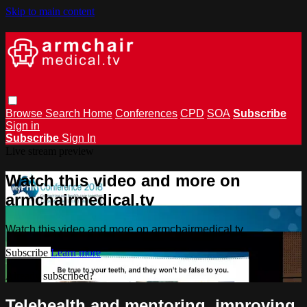
Skip to main content
Browse
Search
Home
Conferences
CPD
SOA
Subscribe
Sign in
Subscribe
Sign In
Live stream preview
Watch this video and more on
armchairmedical.tv
Watch this video and more on armchairmedical.tv
Subscribe
Learn more
Already subscribed?
Sign in
Telehealth and mentoring, improving