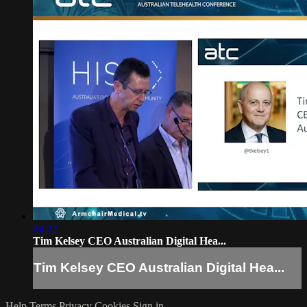
24:22
Tim Kelsey CEO Australian Digital Hea...
Tim Kelsey CEO Australian Digital Hea...
Help
Terms
Privacy
Cookies
Sign in