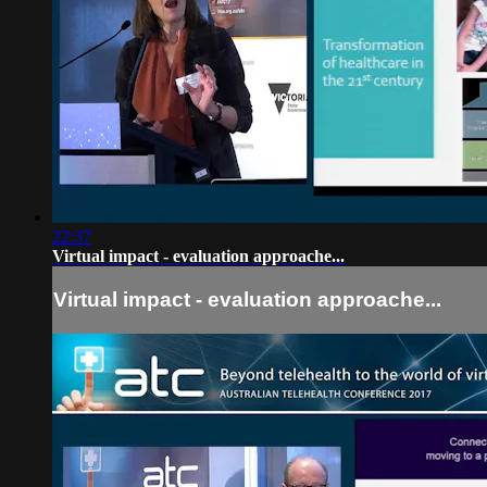
22:37
Virtual impact - evaluation approache...
Virtual impact - evaluation approache...