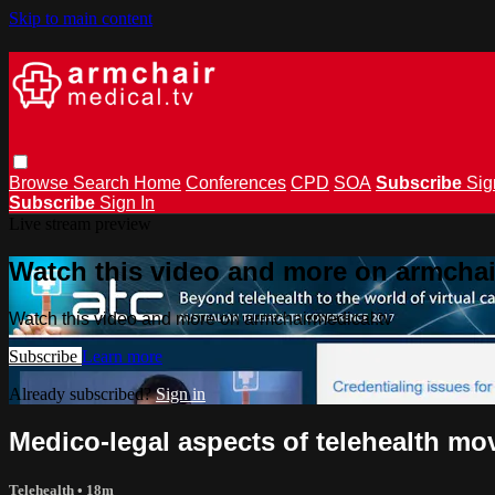
Skip to main content
Browse
Search
Home
Conferences
CPD
SOA
Subscribe
Sig
Subscribe
Sign In
Live stream preview
Watch this video and more on armchai
Watch this video and more on armchairmedical.tv
Subscribe
Learn more
Already subscribed?
Sign in
Medico-legal aspects of telehealth mov
Telehealth
• 18m