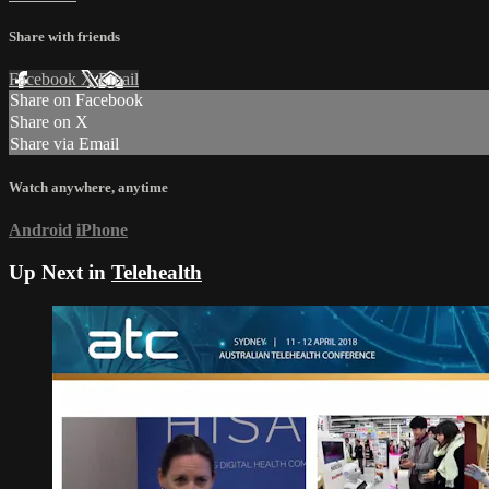
Share with friends
Facebook
X
Email
Share on Facebook
Share on X
Share via Email
Watch anywhere, anytime
Android
iPhone
Up Next in
Telehealth