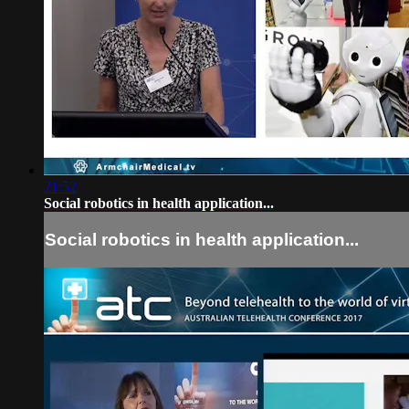
21:52
Social robotics in health application...
Social robotics in health application...