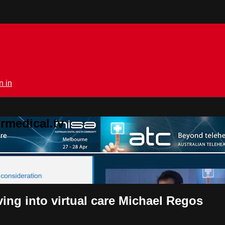
n in
rmedical.tv
ing into virtual care Michael Regos