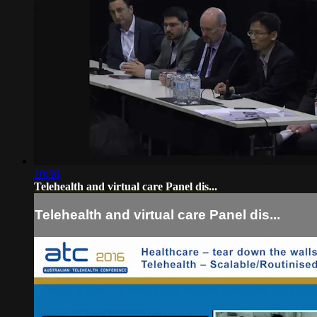
10:56
Telehealth and virtual care Panel dis...
Telehealth and virtual care Panel dis...