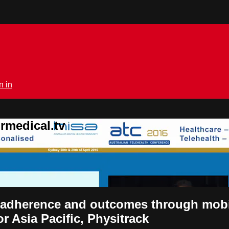
n in
rmedical.tv
t adherence and outcomes through mobi
r Asia Pacific, Physitrack