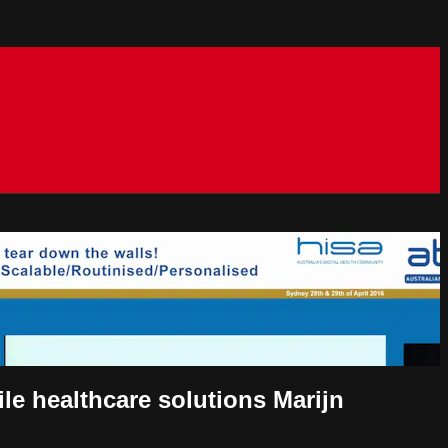
le healthcare solutions Marijn