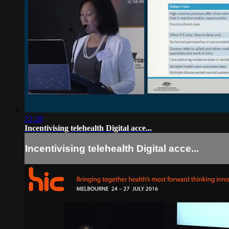
22:28
Incentivising telehealth Digital acce...
Incentivising telehealth Digital acce...