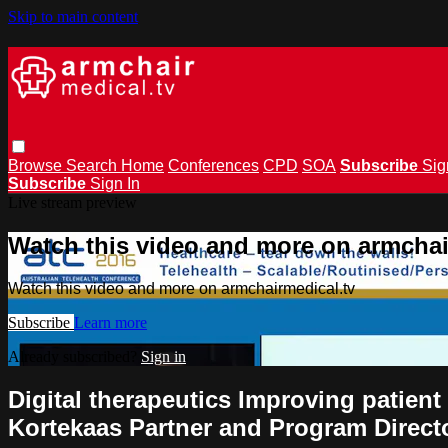
Skip to main content
Browse
Search
Home
Conferences
CPD
SOA
Subscribe
Sig
Subscribe
Sign In
Live stream preview
Watch this video and more on armchai
Watch this video and more on armchairmedical.tv
Subscribe
Learn more
Already subscribed?
Sign in
Digital therapeutics Improving patien
Kortekaas Partner and Program Directo