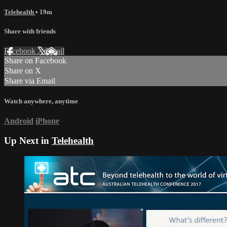
Telehealth
• 19m
Share with friends
Facebook
X
Email
Share on Facebook
Share on X
Share via Email
Watch anywhere, anytime
Android
iPhone
Up Next in
Telehealth