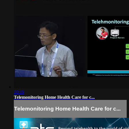
10:19
Telemonitoring Home Health Care for c...
Telemonitoring Home Health Care for c...