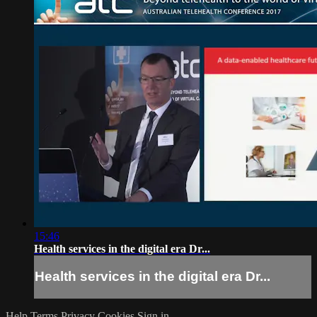
15:46
Health services in the digital era Dr...
Health services in the digital era Dr...
Help
Terms
Privacy
Cookies
Sign in