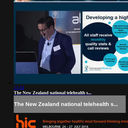
21:34
The New Zealand national telehealth s...
The New Zealand national telehealth s...