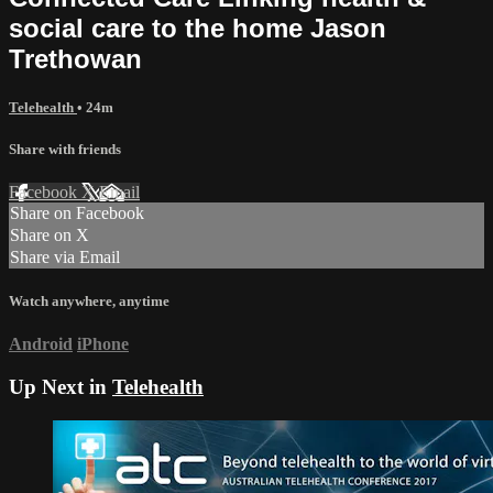
social care to the home Jason
Trethowan
Telehealth
• 24m
Share with friends
Facebook
X
Email
Share on Facebook
Share on X
Share via Email
Watch anywhere, anytime
Android
iPhone
Up Next in
Telehealth