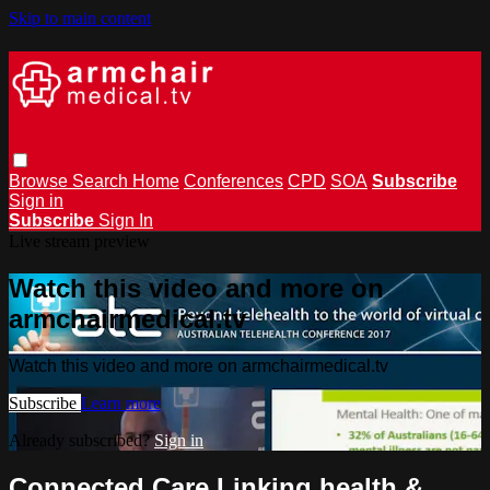
Skip to main content
Browse
Search
Home
Conferences
CPD
SOA
Subscribe
Sign in
Subscribe
Sign In
Live stream preview
Watch this video and more on
armchairmedical.tv
Watch this video and more on armchairmedical.tv
Subscribe
Learn more
Already subscribed?
Sign in
Connected Care Linking health &