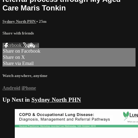
Care Maris Tonkin
Sydney North PHN
• 25m
Share with friends
Facebook
X
Email
Share on Facebook
Share on X
Share via Email
Watch anywhere, anytime
Android
iPhone
Up Next in
Sydney North PHN