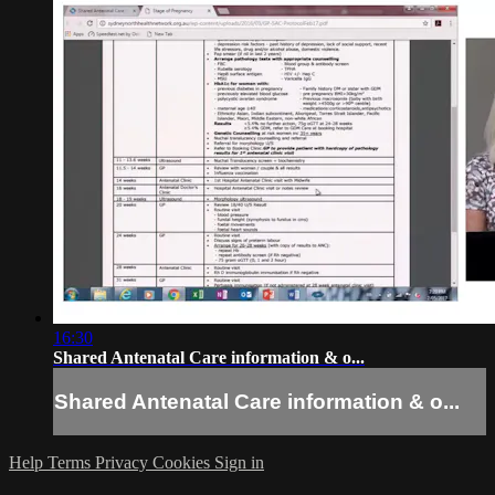
16:30
Shared Antenatal Care information & o...
Shared Antenatal Care information & o...
Help
Terms
Privacy
Cookies
Sign in