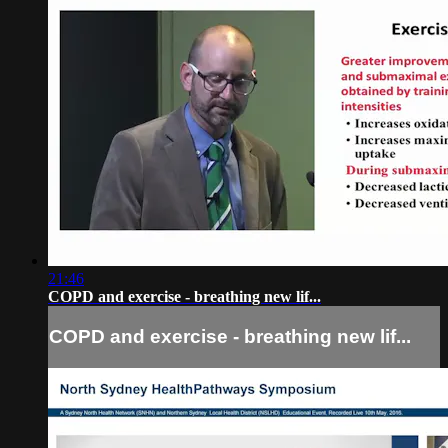
21:46
COPD and exercise - breathing new lif...
COPD and exercise - breathing new lif...