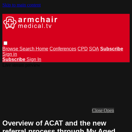
Skip to main content
Browse
Search
Home
Conferences
CPD
SOA
Subscribe
Sign in
Subscribe
Sign In
Live stream preview
Close
Open
Overview of ACAT and the new
referral process through My Aged