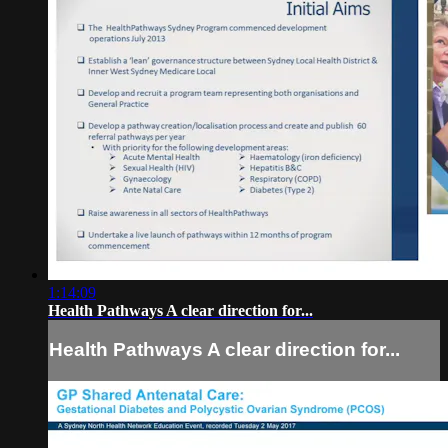
1:14:09
Health Pathways A clear direction for...
Health Pathways A clear direction for...