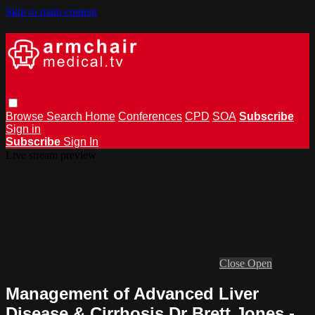
Skip to main content
Browse
Search
Home
Conferences
CPD
SOA
Subscribe
Sign in
Subscribe
Sign In
Live stream preview
Close
Open
Management of Advanced Liver
Disease & Cirrhosis Dr Brett Jones -