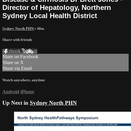
Director of Hepatology, Northern
Sydney Local Health District
Sydney North PHN
• 48m
Share with friends
Facebook
X
Email
Share on Facebook
Share on X
Share via Email
Watch anywhere, anytime
Android
iPhone
Up Next in
Sydney North PHN