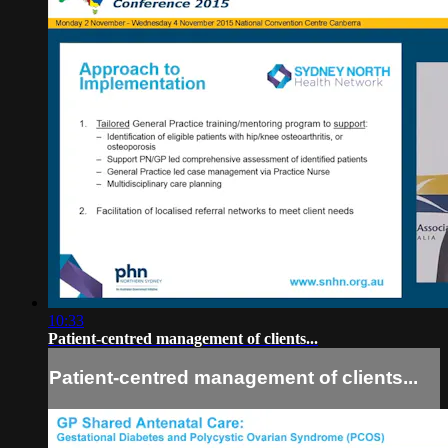
10:33
Patient-centred management of clients...
Patient-centred management of clients...