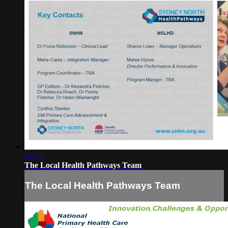
19:24
The Local Health Pathways Team
The Local Health Pathways Team