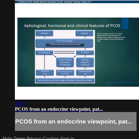
38:51
PCOS from an endocrine viewpoint, pat...
PCOS from an endocrine viewpoint, pat...
Help
Terms
Privacy
Cookies
Sign in