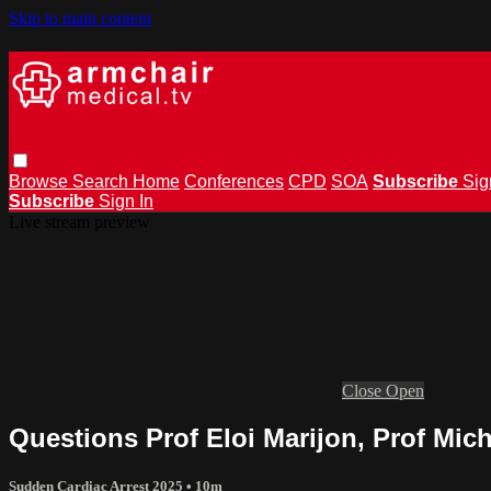
Skip to main content
Browse
Search
Home
Conferences
CPD
SOA
Subscribe
Sig
Subscribe
Sign In
Live stream preview
Close
Open
Questions Prof Eloi Marijon, Prof Mic
Sudden Cardiac Arrest 2025
• 10m