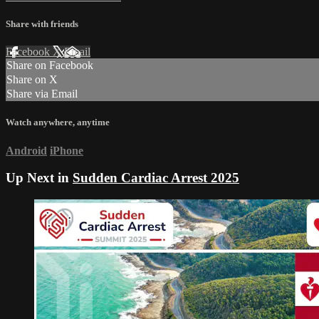
Share with friends
Facebook
X
Email
Share on Facebook
Share on X
Share via Email
Watch anywhere, anytime
Android
iPhone
Up Next in
Sudden Cardiac Arrest 2025