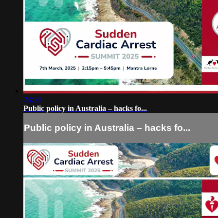
23:59
Public policy in Australia – hacks fo...
Public policy in Australia – hacks fo...