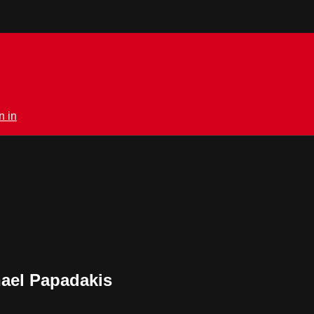
n in
hael Papadakis