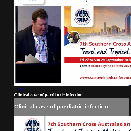
16:06
Clinical case of paediatric infection...
Clinical case of paediatric infection...