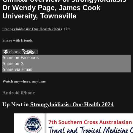
Dr Wendy Page, James Cook
University, Townsville
Strongyloidiasis: One Health 2024
• 17m
Share with friends
Facebook
X
Email
Share on Facebook
Share on X
Share via Email
Watch anywhere, anytime
Android
iPhone
Up Next in
Strongyloidiasis: One Health 2024