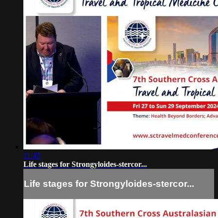
11:45
Life stages for Strongyloides-stercor...
Life stages for Strongyloides-stercor...