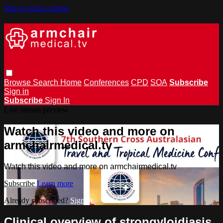
Skip to main content
Browse
Search
Home
Conferences
CPD
SOA
Subscribe
Sign in
Subscribe
Sign In
Live stream preview
Watch this video and more on
armchairmedical.tv
Watch this video and more on armchairmedical.tv
Subscribe
Learn more
Already subscribed?
Sign in
Clinical overview of strongyloidiasis