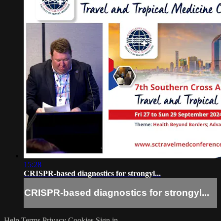
15:28
CRISPR-based diagnostics for strongyl...
CRISPR-based diagnostics for strongyl...
Help
Terms
Privacy
Cookies
Sign in