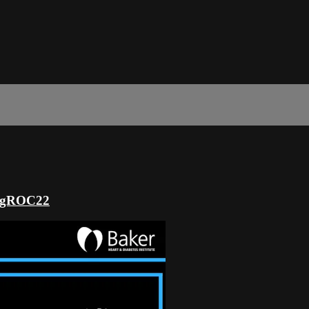
ringROC22