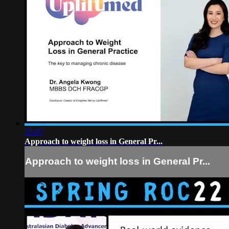
25:07
Approach to weight loss in General Pr...
Approach to weight loss in General Pr...