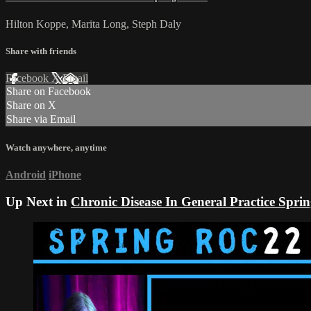
Hilton Koppe, Marita Long, Steph Daly
Share with friends
Facebook
X
Email
Share on Facebook
Share on X
Share via Email
Watch anywhere, anytime
Android
iPhone
Up Next in
Chronic Disease In General Practice Sp