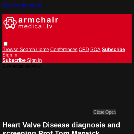
Skip to main content
Browse
Search
Home
Conferences
CPD
SOA
Subscribe
Sign in
Subscribe
Sign In
Live stream preview
Close
Open
Heart Valve Disease diagnosis and
screening Prof Tom Marwick