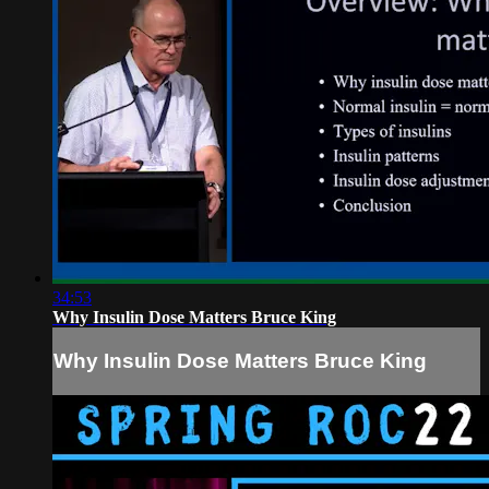
34:53
Why Insulin Dose Matters Bruce King
Why Insulin Dose Matters Bruce King