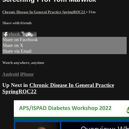
Chronic Disease In General Practice SpringROC22
• 31m
Share with friends
Facebook
X
Email
Share on Facebook
Share on X
Share via Email
Watch anywhere, anytime
Android
iPhone
Up Next in
Chronic Disease In General Practice
SpringROC22