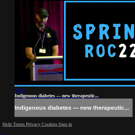
21:16
Indigenous diabetes — new therapeutic...
Indigenous diabetes — new therapeutic...
Help
Terms
Privacy
Cookies
Sign in