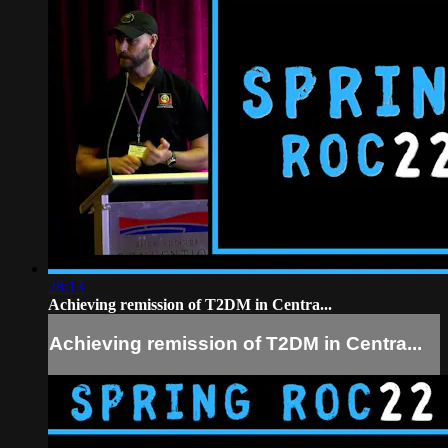
28:13
Achieving remission of T2DM in Centra...
Achieving remission of T2DM in Centra...